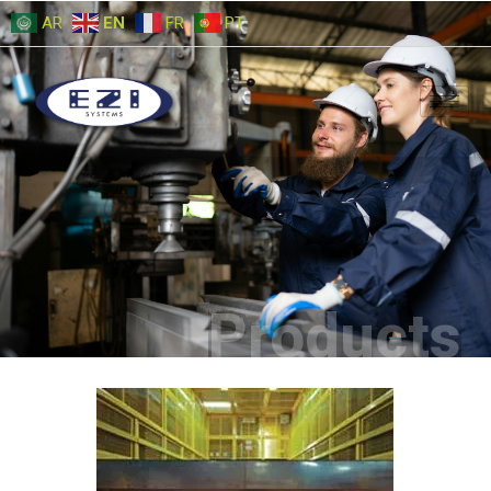
AR
EN
FR
PT
Products