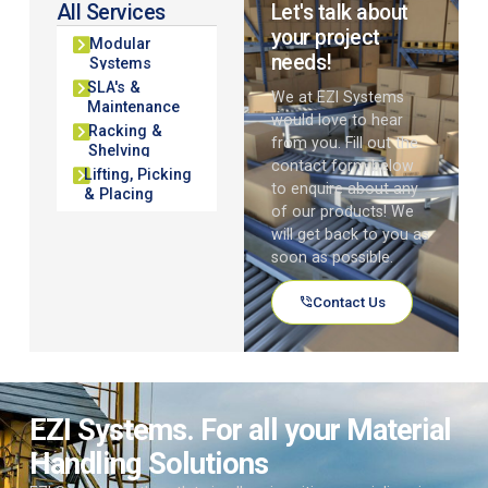
All Services
Let's talk about
your project
Modular
needs!
Systems
SLA's &
We at EZI Systems
Maintenance
would love to hear
Racking &
from you. Fill out the
Shelving
contact form below
Lifting, Picking
to enquire about any
& Placing
of our products! We
will get back to you as
soon as possible.
Contact Us
EZI Systems. For all your Material
Handling Solutions