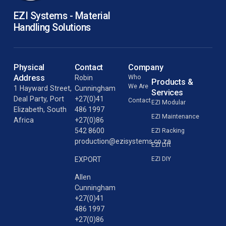
EZI Systems - Material
Handling Solutions
Physical
Contact
Company
Address
Robin
Who
Products &
We Are
1 Hayward Street,
Cunningham
Services
Deal Party, Port
+27(0)41
Contact
EZI Modular
Elizabeth, South
486 1997
EZI Maintenance
Africa
+27(0)86
542 8600
EZI Racking
production@ezisystems.co.za
EZI Lift
EZI DIY
EXPORT
Allen
Cunningham
+27(0)41
486 1997
+27(0)86