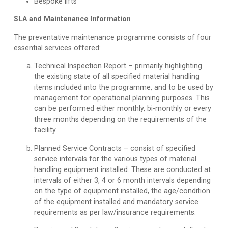
Bespoke lifts
SLA and Maintenance Information
The preventative maintenance programme consists of four
essential services offered:
Technical Inspection Report
– primarily highlighting
the existing state of all specified material handling
items included into the programme, and to be used by
management for operational planning purposes. This
can be performed either monthly, bi-monthly or every
three months depending on the requirements of the
facility.
Planned Service Contracts
– consist of specified
service intervals for the various types of material
handling equipment installed. These are conducted at
intervals of either 3, 4 or 6 month intervals depending
on the type of equipment installed, the age/condition
of the equipment installed and mandatory service
requirements as per law/insurance requirements.