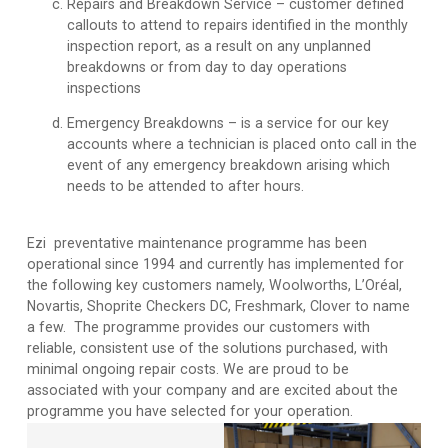
Repairs and Breakdown Service
– customer defined
callouts to attend to repairs identified in the monthly
inspection report, as a result on any unplanned
breakdowns or from day to day operations
inspections
Emergency Breakdowns
– is a service for our key
accounts where a technician is placed onto call in the
event of any emergency breakdown arising which
needs to be attended to after hours.
Ezi preventative maintenance programme has been
operational since 1994 and currently has implemented for
the following key customers namely, Woolworths, L’Oréal,
Novartis, Shoprite Checkers DC, Freshmark, Clover to name
a few. The programme provides our customers with
reliable, consistent use of the solutions purchased, with
minimal ongoing repair costs. We are proud to be
associated with your company and are excited about the
programme you have selected for your operation.