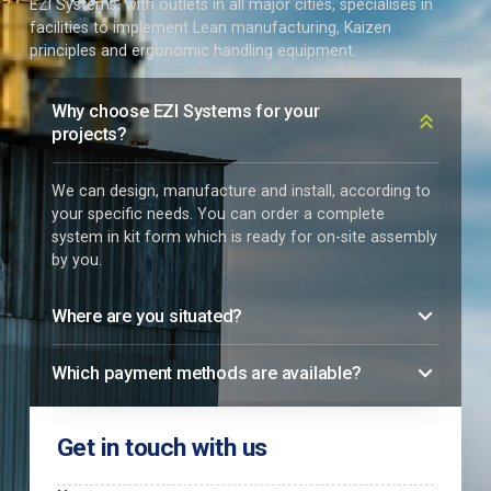
EZI Systems, with outlets in all major cities, specialises in
facilities to implement Lean manufacturing, Kaizen
principles and ergonomic handling equipment.
Why choose EZI Systems for your
projects?
We can design, manufacture and install, according to
your specific needs. You can order a complete
system in kit form which is ready for on-site assembly
by you.
Where are you situated?
Which payment methods are available?
Get in touch with us