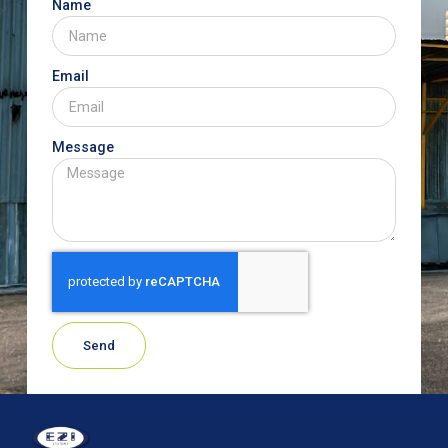
Name
Email
Message
Send