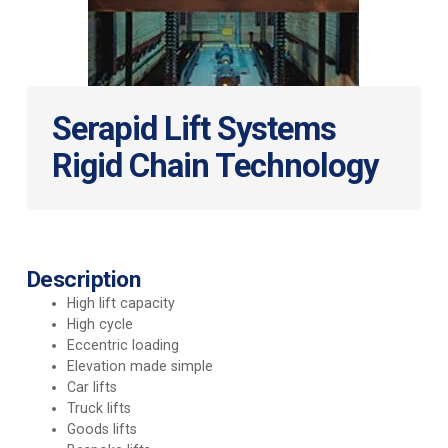
Serapid Lift Systems
Rigid Chain Technology
Description
High lift capacity
High cycle
Eccentric loading
Elevation made simple
Car lifts
Truck lifts
Goods lifts