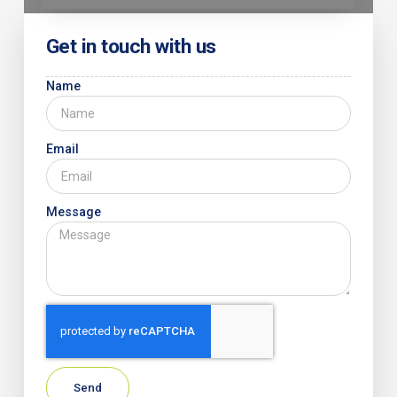
Get in touch with us
Name
Email
Message
Send