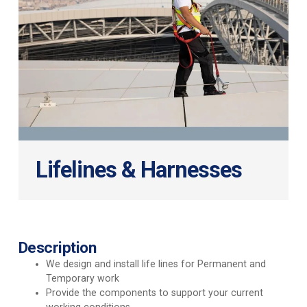
Lifelines & Harnesses
Description
We design and install life lines for Permanent and
Temporary work
Provide the components to support your current