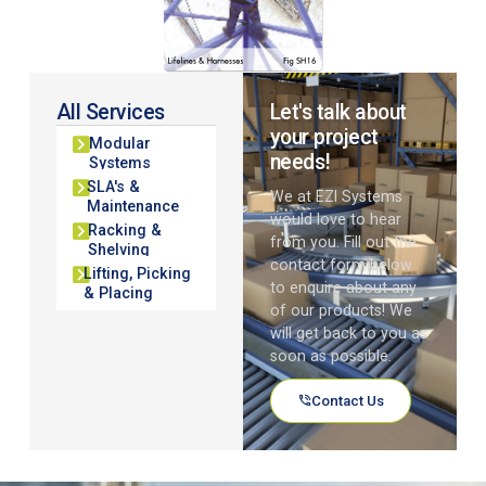
All Services
Let's talk about
your project
Modular
needs!
Systems
SLA's &
We at EZI Systems
Maintenance
would love to hear
Racking &
from you. Fill out the
Shelving
contact form below
Lifting, Picking
to enquire about any
& Placing
of our products! We
will get back to you as
soon as possible.
Contact Us