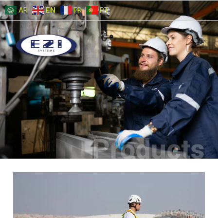
AR
EN
FR
PT
Products