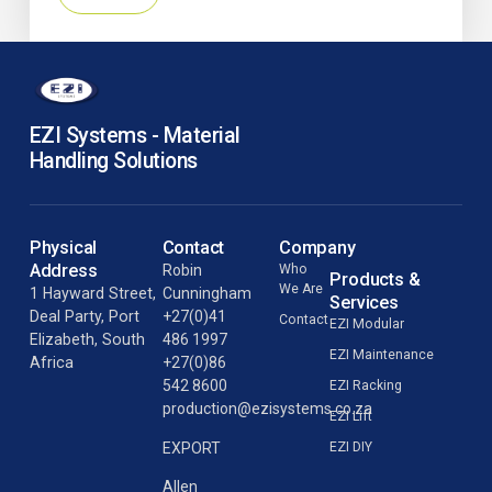
EZI Systems - Material
Handling Solutions
Physical
Contact
Company
Address
Robin
Who
Products &
We Are
1 Hayward Street,
Cunningham
Services
Deal Party, Port
+27(0)41
Contact
EZI Modular
Elizabeth, South
486 1997
EZI Maintenance
Africa
+27(0)86
542 8600
EZI Racking
production@ezisystems.co.za
EZI Lift
EZI DIY
EXPORT
Allen