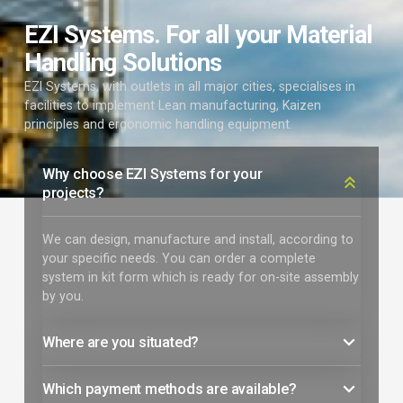
EZI Systems. For all your Material
Handling Solutions
EZI Systems, with outlets in all major cities, specialises in
facilities to implement Lean manufacturing, Kaizen
principles and ergonomic handling equipment.
Why choose EZI Systems for your
projects?
We can design, manufacture and install, according to
your specific needs. You can order a complete
system in kit form which is ready for on-site assembly
by you.
Where are you situated?
Which payment methods are available?