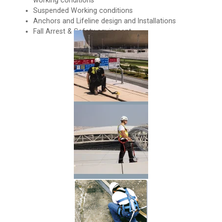
working conditions
Suspended Working conditions
Anchors and Lifeline design and Installations
Fall Arrest & Safety equipment