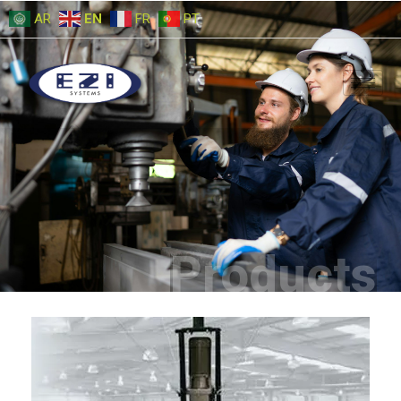
AR
EN
FR
PT
Products