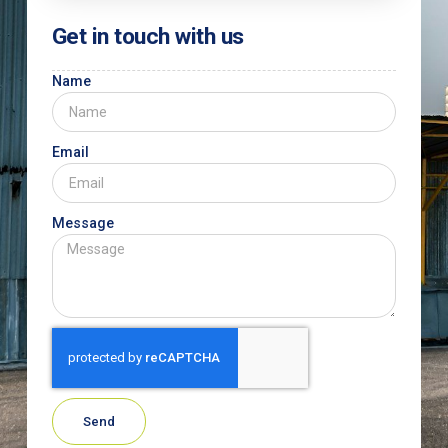
Get in touch with us
Name
Email
Message
Send