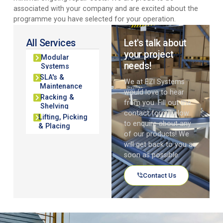
associated with your company and are excited about the
programme you have selected for your operation.
All Services
Let's talk about
your project
Modular
needs!
Systems
SLA's &
We at EZI Systems
Maintenance
would love to hear
Racking &
from you. Fill out the
Shelving
contact form below
Lifting, Picking
to enquire about any
& Placing
of our products! We
will get back to you as
soon as possible.
Contact Us