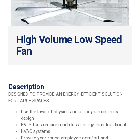
High Volume Low Speed
Fan
Description
DESIGNED TO PROVIDE AN ENERGY-EFFICIENT SOLUTION
FOR LARGE SPACES
Use the laws of physics and aerodynamics in its
design
HVLS fans require much less energy than traditional
HVAC systems
Provide year-round employee comfort and