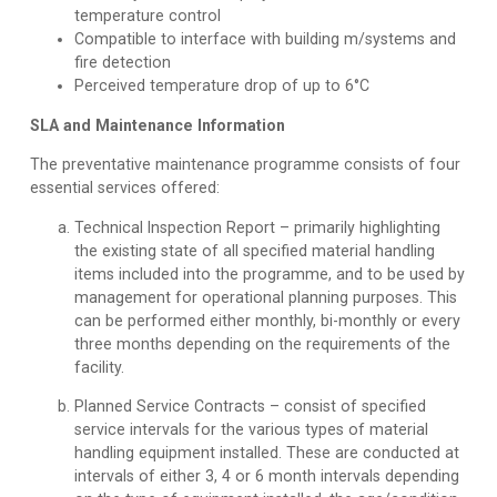
temperature control
Compatible to interface with building m/systems and
fire detection
Perceived temperature drop of up to 6°C
SLA and Maintenance Information
The preventative maintenance programme consists of four
essential services offered:
Technical Inspection Report
– primarily highlighting
the existing state of all specified material handling
items included into the programme, and to be used by
management for operational planning purposes. This
can be performed either monthly, bi-monthly or every
three months depending on the requirements of the
facility.
Planned Service Contracts
– consist of specified
service intervals for the various types of material
handling equipment installed. These are conducted at
intervals of either 3, 4 or 6 month intervals depending