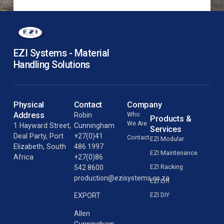
EZI Systems - Material
Handling Solutions
Physical
Contact
Company
Address
Robin
Who
Products &
We Are
1 Hayward Street,
Cunningham
Services
Deal Party, Port
+27(0)41
Contact
EZI Modular
Elizabeth, South
486 1997
EZI Maintenance
Africa
+27(0)86
542 8600
EZI Racking
production@ezisystems.co.za
EZI Lift
EZI DIY
EXPORT
Allen
Cunningham