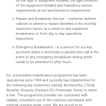
on the type of equipment installed, the age/condition
of the equipment installed and mandatory service
requirements as per law/insurance requirements.
Repairs and Breakdown Service
– customer defined
callouts to attend to repairs identified in the monthly
inspection report, as a result on any unplanned
breakdowns or from day to day operations
inspections
Emergency Breakdowns
– is a service for our key
accounts where a technician is placed onto call in the
event of any emergency breakdown arising which
needs to be attended to after hours.
Ezi preventative maintenance programme has been
operational since 1994 and currently has implemented for
the following key customers namely, Woolworths, L’Oréal,
Novartis, Shoprite Checkers DC, Freshmark, Clover to name
a few. The programme provides our customers with
reliable, consistent use of the solutions purchased, with
minimal ongoing repair costs. We are proud to be