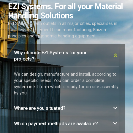
EZI Systems. For all your Material
Handling Solutions
EZI Systems, with outlets in all major cities, specialises in
facilities to implement Lean manufacturing, Kaizen
principles and ergonomic handling equipment.
Why choose EZI Systems for your
projects?
We can design, manufacture and install, according to
your specific needs. You can order a complete
system in kit form which is ready for on-site assembly
by you.
Where are you situated?
Which payment methods are available?