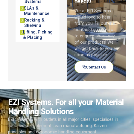
needs!
Systems
SLA's &
We at EZI Systems
Maintenance
would love to hear
Racking &
from you. Fill out the
Shelving
contact form below
Lifting, Picking
to enquire about any
& Placing
of our products! We
will get back to you as
soon as possible.
Contact Us
EZI Systems. For all your Material
Handling Solutions
EZI Systems, with outlets in all major cities, specialises in
facilities to implement Lean manufacturing, Kaizen
principles and ergonomic handling equipment.