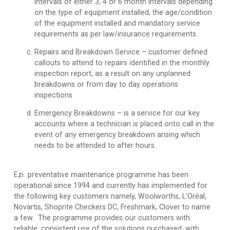
intervals of either 3, 4 or 6 month intervals depending
on the type of equipment installed, the age/condition
of the equipment installed and mandatory service
requirements as per law/insurance requirements.
Repairs and Breakdown Service
– customer defined
callouts to attend to repairs identified in the monthly
inspection report, as a result on any unplanned
breakdowns or from day to day operations
inspections
Emergency Breakdowns
– is a service for our key
accounts where a technician is placed onto call in the
event of any emergency breakdown arising which
needs to be attended to after hours.
Ezi preventative maintenance programme has been
operational since 1994 and currently has implemented for
the following key customers namely, Woolworths, L’Oréal,
Novartis, Shoprite Checkers DC, Freshmark, Clover to name
a few. The programme provides our customers with
reliable, consistent use of the solutions purchased, with