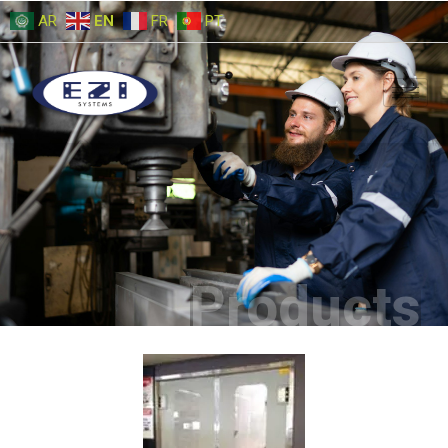
AR
EN
FR
PT
Products