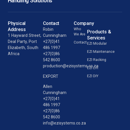
Handling Solutions
Physical
Contact
Company
Address
Robin
Who
Products &
We Are
1 Hayward Street,
Cunningham
Services
Deal Party, Port
+27(0)41
Contact
EZI Modular
Elizabeth, South
486 1997
EZI Maintenance
Africa
+27(0)86
542 8600
EZI Racking
production@ezisystems.co.za
EZI Lift
EZI DIY
EXPORT
Allen
Cunningham
+27(0)41
486 1997
+27(0)86
542 8600
info@ezisystems.co.za