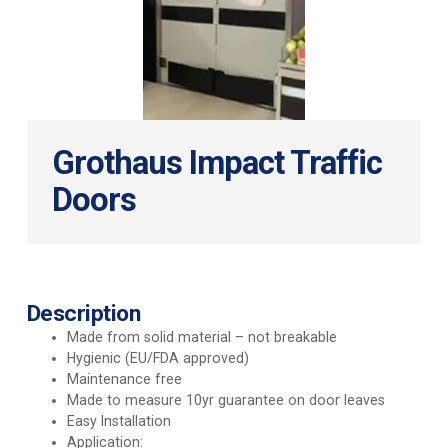
Grothaus Impact Traffic
Doors
Description
Made from solid material – not breakable
Hygienic (EU/FDA approved)
Maintenance free
Made to measure 10yr guarantee on door leaves
Easy Installation
Application: