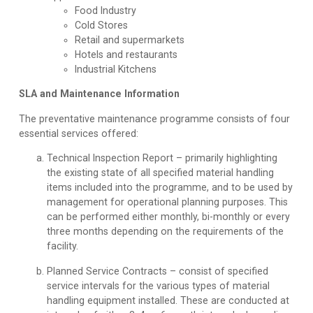
Food Industry
Cold Stores
Retail and supermarkets
Hotels and restaurants
Industrial Kitchens
SLA and Maintenance Information
The preventative maintenance programme consists of four
essential services offered:
Technical Inspection Report
– primarily highlighting
the existing state of all specified material handling
items included into the programme, and to be used by
management for operational planning purposes. This
can be performed either monthly, bi-monthly or every
three months depending on the requirements of the
facility.
Planned Service Contracts
– consist of specified
service intervals for the various types of material
handling equipment installed. These are conducted at