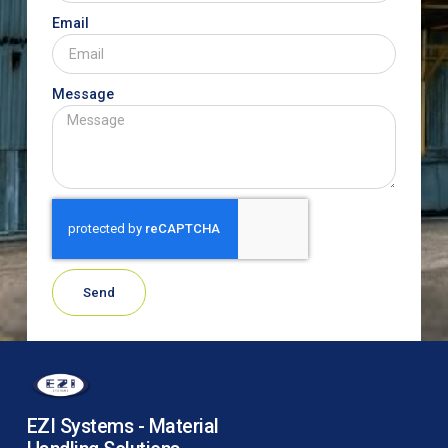
Email
Message
Send
EZI Systems - Material