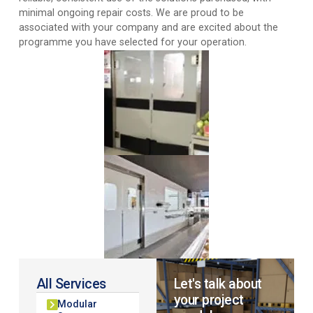
minimal ongoing repair costs. We are proud to be
associated with your company and are excited about the
programme you have selected for your operation.
All Services
Let's talk about
your project
Modular