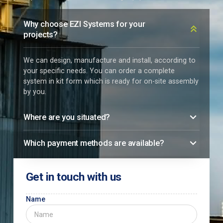
Why choose EZI Systems for your
projects?
We can design, manufacture and install, according to
your specific needs. You can order a complete
system in kit form which is ready for on-site assembly
by you.
Where are you situated?
Which payment methods are available?
Get in touch with us
Name