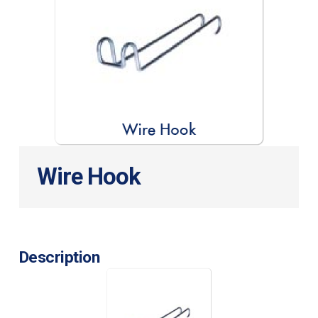
Wire Hook
Description