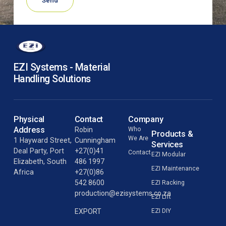
Send
EZI Systems - Material
Handling Solutions
Physical
Contact
Company
Address
Robin
Who
Products &
We Are
1 Hayward Street,
Cunningham
Services
Deal Party, Port
+27(0)41
Contact
EZI Modular
Elizabeth, South
486 1997
EZI Maintenance
Africa
+27(0)86
542 8600
EZI Racking
production@ezisystems.co.za
EZI Lift
EZI DIY
EXPORT