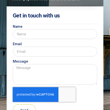
Get in touch with us
Name
Email
Message