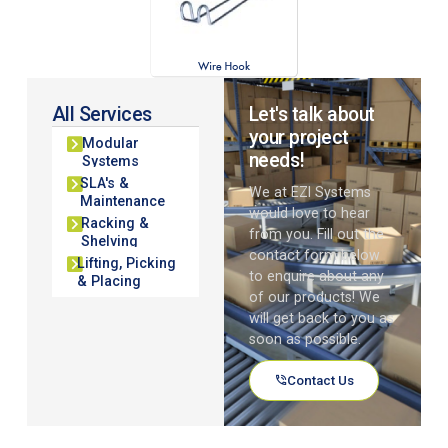
All Services
Let's talk about
your project
Modular
needs!
Systems
SLA's &
We at EZI Systems
Maintenance
would love to hear
Racking &
from you. Fill out the
Shelving
contact form below
Lifting, Picking
to enquire about any
& Placing
of our products! We
will get back to you as
soon as possible.
Contact Us