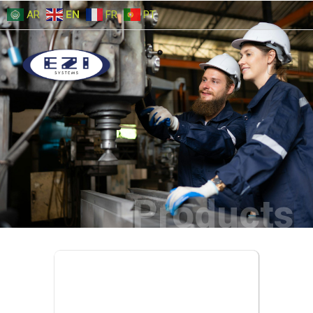
AR
EN
FR
PT
Products