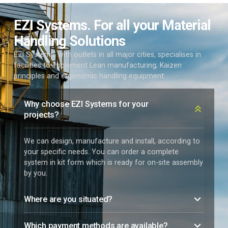
EZI Systems. For all your Material
Handling Solutions
EZI Systems, with outlets in all major cities, specialises in
facilities to implement Lean manufacturing, Kaizen
principles and ergonomic handling equipment.
Why choose EZI Systems for your
projects?
We can design, manufacture and install, according to
your specific needs. You can order a complete
system in kit form which is ready for on-site assembly
by you.
Where are you situated?
Which payment methods are available?