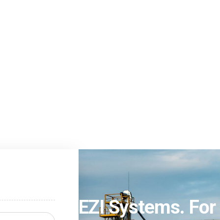
EZI Systems. For 