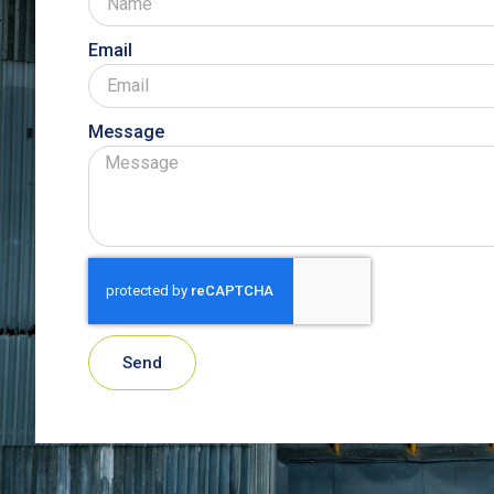
Email
Message
Send