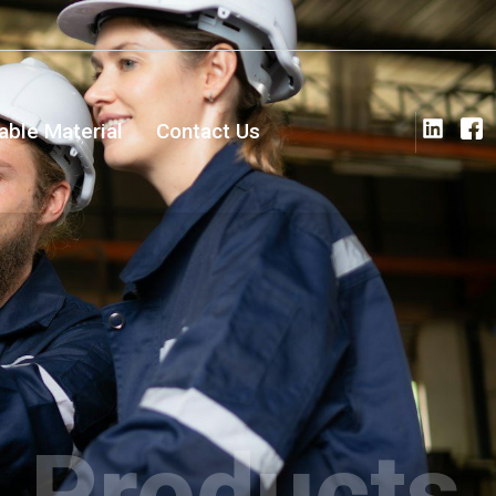
ble Material
Contact Us
Products