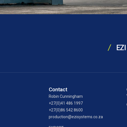
EZI
Contact
Robin Cunningham
+27(0)41 486 1997
+27(0)86 542 8600
production@ezisystems.co.za