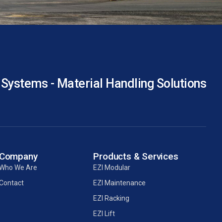
 Systems - Material Handling Solutions
Company
Products & Services
Who We Are
EZI Modular
Contact
EZI Maintenance
EZI Racking
EZI Lift