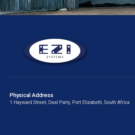
Physical Address
1 Hayward Street, Deal Party, Port Elizabeth, South Africa