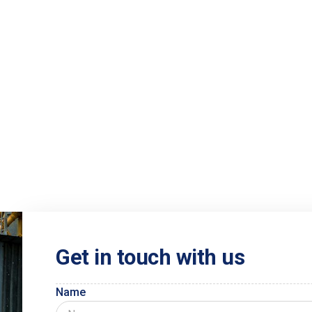
Get in touch with us
Name