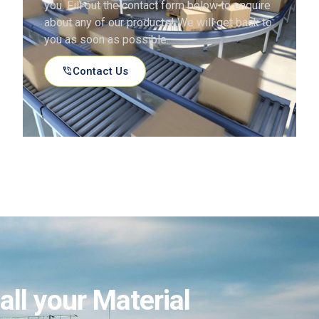
you. Fill out the contact form below to enquire
about any of our products! We will get back to
you as soon as possible.
Contact Us
all your Material