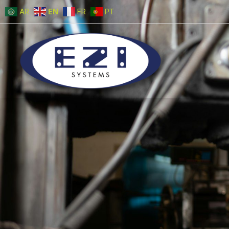
AR
EN
FR
PT