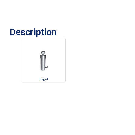
Description