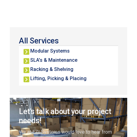
All Services
Modular Systems
SLA's & Maintenance
Racking & Shelving
Lifting, Picking & Placing
Let's talk about your project
needs!
We at EZI Systems would love to hear from