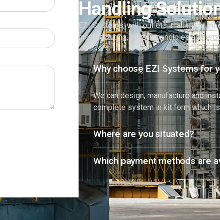
Handling Solutio
EZI Systems, with outlets in all major cit
manufacturing, Kaizen principles and er
Why choose EZI Systems for y
We can design, manufacture and instal
complete system in kit form which is
Where are you situated?
Which payment methods are av