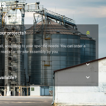
ns
ies, specialises in facilities to implement Lean
gonomic handling equipment.
our projects?
l, according to your specific needs. You can order a
 ready for on-site assembly by you.
ailable?