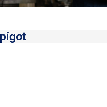
pigot