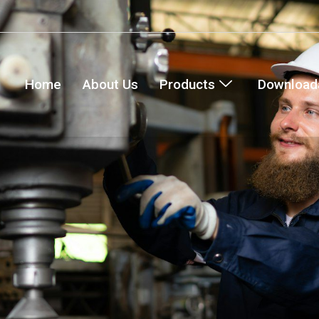
Home
About Us
Products
Downloada