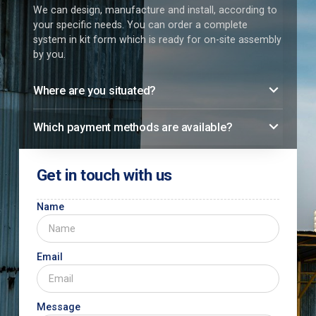
We can design, manufacture and install, according to
your specific needs. You can order a complete
system in kit form which is ready for on-site assembly
by you.
Where are you situated?
Which payment methods are available?
Get in touch with us
Name
Email
Message