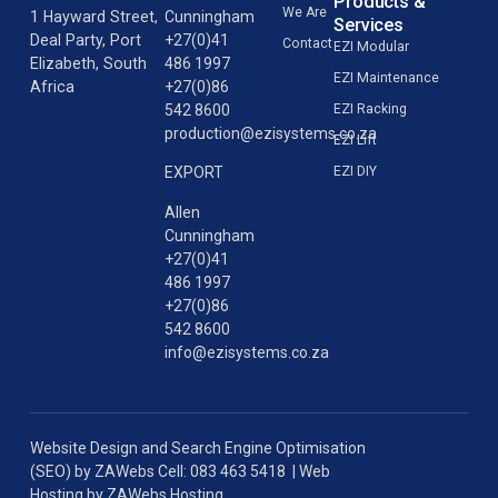
Products &
We Are
1 Hayward Street,
Cunningham
Services
Deal Party, Port
+27(0)41
Contact
EZI Modular
Elizabeth, South
486 1997
EZI Maintenance
Africa
+27(0)86
542 8600
EZI Racking
production@ezisystems.co.za
EZI Lift
EZI DIY
EXPORT
Allen
Cunningham
+27(0)41
486 1997
+27(0)86
542 8600
info@ezisystems.co.za
Website Design
and
Search Engine Optimisation
(SEO)
by
ZAWebs
Cell: 083 463 5418 |
Web
Hosting
by
ZAWebs Hosting