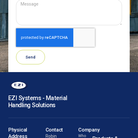
Send
EZI Systems - Material
Handling Solutions
Physical
Contact
Company
Address
Robin
Who