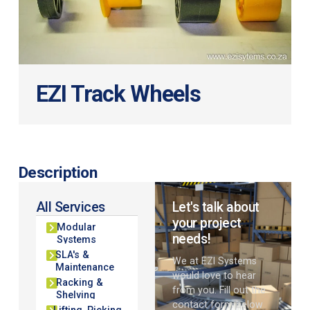
EZI Track Wheels
Description
All Services
Let's talk about
your project
Modular
needs!
Systems
SLA's &
We at EZI Systems
Maintenance
would love to hear
Racking &
from you. Fill out the
Shelving
contact form below
Lifting, Picking