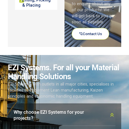
to enquire about any
& Placing
of our products! We
will get back to you as
soon as possible.
Contact Us
EZI Systems. For all your Material
Handling Solutions
EZI Systems, with outlets in all major cities, specialises in
facilities to implement Lean manufacturing, Kaizen
principles and ergonomic handling equipment.
Why choose EZI Systems for your
projects?