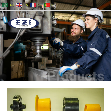
AR
EN
FR
PT
Products