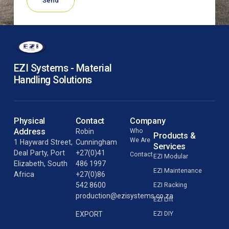
Send
EZI Systems - Material
Handling Solutions
Physical
Contact
Company
Address
Robin
Who
Products &
We Are
1 Hayward Street,
Cunningham
Services
Deal Party, Port
+27(0)41
Contact
EZI Modular
Elizabeth, South
486 1997
EZI Maintenance
Africa
+27(0)86
542 8600
EZI Racking
production@ezisystems.co.za
EZI Lift
EZI DIY
EXPORT