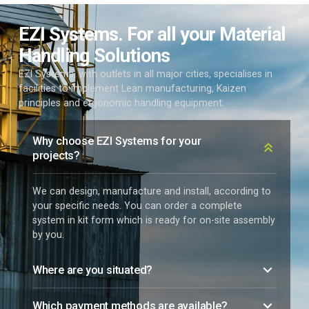
EZI Systems. For all your Material
Handling Solutions
EZI Systems, with outlets in all major cities, specialises in
facilities to implement Lean manufacturing, Kaizen
principles and ergonomic handling equipment.
Why choose EZI Systems for your
projects?
We can design, manufacture and install, according to
your specific needs. You can order a complete
system in kit form which is ready for on-site assembly
by you.
Where are you situated?
Which payment methods are available?