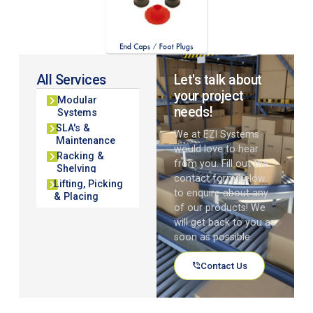
All Services
Let's talk about
your project
Modular
needs!
Systems
SLA's &
We at EZI Systems
Maintenance
would love to hear
Racking &
from you. Fill out the
Shelving
contact form below
Lifting, Picking
to enquire about any
& Placing
of our products! We
will get back to you as
soon as possible.
Contact Us