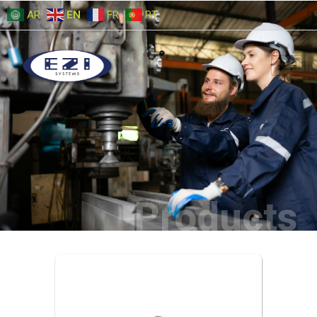
AR
EN
FR
PT
Products