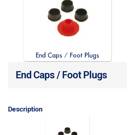
End Caps / Foot Plugs
Description