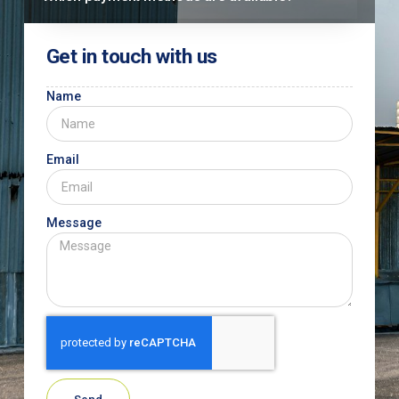
Get in touch with us
Name
Email
Message